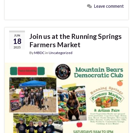
Leave comment
Join us at the Running Springs
JUN
18
Farmers Market
2025
By
MBDC
in
Uncategorized