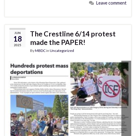
Leave comment
The Crestline 6/14 protest
JUN
18
made the PAPER!
2025
By
MBDC
in
Uncategorized