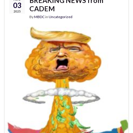
BREAKING NEWS from
03
CADEM
2025
By
MBDC
in
Uncategorized