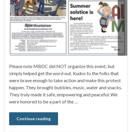
Please note MBDC did NOT organize this event, but
simply helped get the word out. Kudos to the folks that
were brave enough to take action and make this protest
happen. They brought bubbles, music, water and snacks.
They truly made it safe, empowering and peaceful. We
were honored to be a part of the …
Continue reading