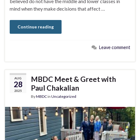
believed do not have the middle and lower classes in
mind when they make decisions that affect …
Continue reading
Leave comment
MBDC Meet & Greet with
AUG
28
Paul Chakalian
2025
By
MBDC
in
Uncategorized