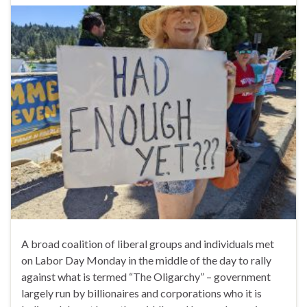
A broad coalition of liberal groups and individuals met
on Labor Day Monday in the middle of the day to rally
against what is termed “The Oligarchy” – government
largely run by billionaires and corporations who it is