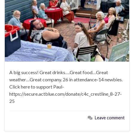
A big success! Great drinks….Great food…Great
weather…Great company. 26 in attendance-14 newbies.
Click here to support Paul-
https://secure.actblue.com/donate/c4c_crestline_8-27-
25
Leave comment