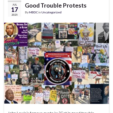
Good Trouble Protests
JUL
17
By
MBDC
in
Uncategorized
2025
John Lewis’s famous quote is: “Get in good trouble,