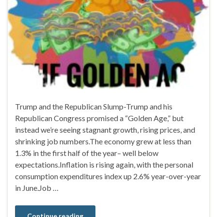
Trump and the Republican Slump-Trump and his
Republican Congress promised a “Golden Age,” but
instead we’re seeing stagnant growth, rising prices, and
shrinking job numbers.The economy grew at less than
1.3% in the first half of the year– well below
expectations.Inflation is rising again, with the personal
consumption expenditures index up 2.6% year-over-year
in June.Job …
Continue reading