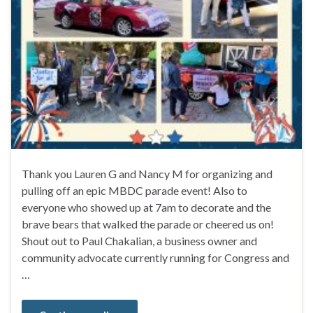
Thank you Lauren G and Nancy M for organizing and
pulling off an epic MBDC parade event! Also to
everyone who showed up at 7am to decorate and the
brave bears that walked the parade or cheered us on!
Shout out to Paul Chakalian, a business owner and
community advocate currently running for Congress and
…