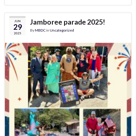
Jamboree parade 2025!
JUN
29
By
MBDC
in
Uncategorized
2025