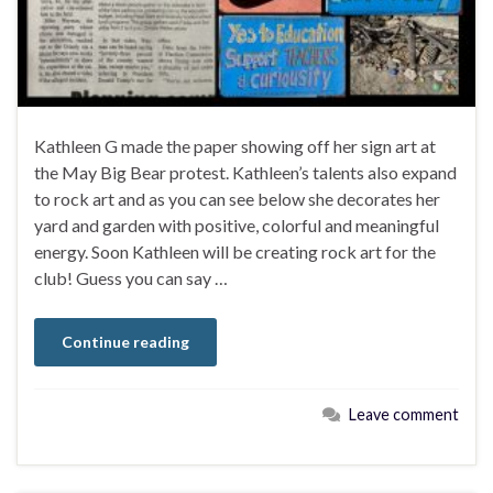
Kathleen G made the paper showing off her sign art at
the May Big Bear protest. Kathleen’s talents also expand
to rock art and as you can see below she decorates her
yard and garden with positive, colorful and meaningful
energy. Soon Kathleen will be creating rock art for the
club! Guess you can say …
Continue reading
Leave comment