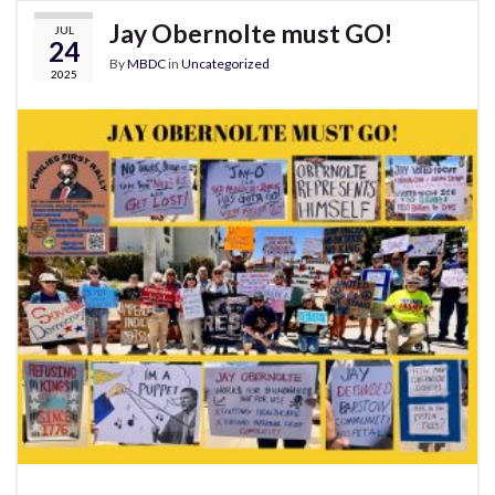
Jay Obernolte must GO!
JUL
24
By
MBDC
in
Uncategorized
2025