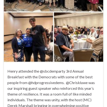
Henry attended the @sbcdemparty 3rd Annual
Breakfast with the Democrats with some of the best
people from @hdprogressivedems. @Chriskluwe was
our inspiring guest speaker who reinforced this year’s
theme of resilience. It was a room full of like minded
individuals. The theme was unity, with the host (MC)
Derek Marshall bringing in overwhelming positive