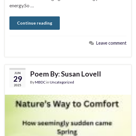
energy.So …
Continue reading
Leave comment
Poem By: Susan Lovell
JUN
29
By
MBDC
in
Uncategorized
2025