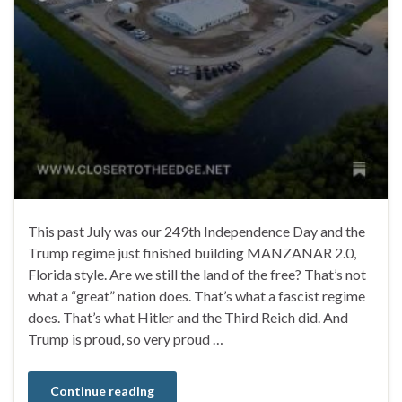
This past July was our 249th Independence Day and the
Trump regime just finished building MANZANAR 2.0,
Florida style. Are we still the land of the free? That’s not
what a “great” nation does. That’s what a fascist regime
does. That’s what Hitler and the Third Reich did. And
Trump is proud, so very proud …
Continue reading