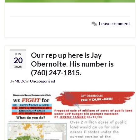
Leave comment
Our rep up here is Jay
JUN
20
Obernolte. His number is
2025
(760) 247-1815.
By
MBDC
in
Uncategorized