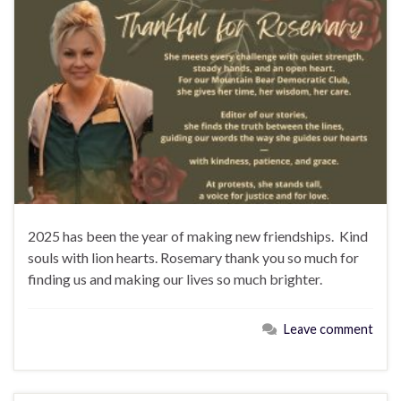
2025 has been the year of making new friendships. Kind
souls with lion hearts. Rosemary thank you so much for
finding us and making our lives so much brighter.
Leave comment