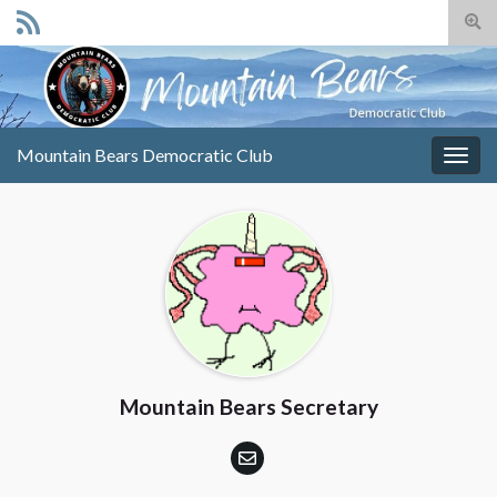
Togg
sear
Search for:
for
Mountain Bears Democratic Club
Togg
navig
Mountain Bears Secretary