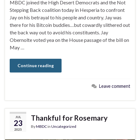
MBDC joined the High Desert Democrats and the Not
Stepping Back coalition today in Hesperia to confront
Jay on his betrayal to his people and country. Jay was
there for his Bitcoin buddies…but cowardly slithered out
the back way out to avoid his constituents. Jay
Obernolte voted yea on the House passage of the bill on
May …
Continue reading
Leave comment
Thankful for Rosemary
JUL
23
By
MBDC
in
Uncategorized
2025