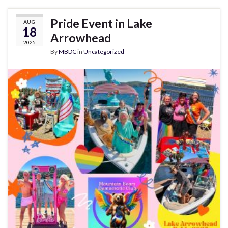
Pride Event in Lake
AUG
18
Arrowhead
2025
By
MBDC
in
Uncategorized