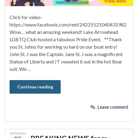
Click for video-
https://www.facebook.com/reel/24225521040431982
Wow… what an amazing weekend! Lake Arrowhead
LGBTQ Club hosted a fabulous Pride Event. **Thank
you St. Johns for working so hard on our boat entry!
John St. J was the Captain. Jane St. J was a magnificent
Statue of Liberty and JT sweated it out in the hot Bear
suit. We …
Continue reading
Leave comment
AUG