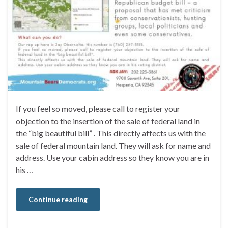
If you feel so moved, please call to register your
objection to the insertion of the sale of federal land in
the “big beautiful bill” . This directly affects us with the
sale of federal mountain land. They will ask for name and
address. Use your cabin address so they know you are in
his …
Continue reading