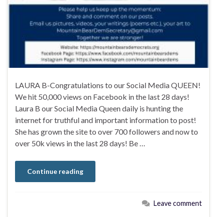
LAURA B-Congratulations to our Social Media QUEEN!
We hit 50,000 views on Facebook in the last 28 days!
Laura B our Social Media Queen daily is hunting the
internet for truthful and important information to post!
She has grown the site to over 700 followers and now to
over 50k views in the last 28 days! Be …
Continue reading
Leave comment