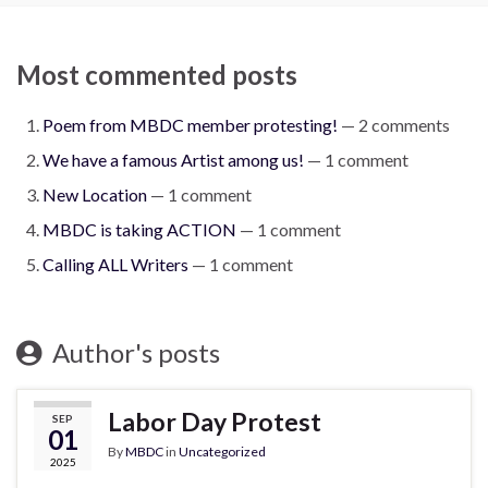
Most commented posts
Poem from MBDC member protesting!
— 2 comments
We have a famous Artist among us!
— 1 comment
New Location
— 1 comment
MBDC is taking ACTION
— 1 comment
Calling ALL Writers
— 1 comment
Author's posts
Labor Day Protest
SEP
01
By
MBDC
in
Uncategorized
2025