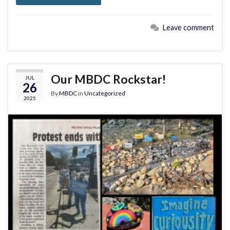
Leave comment
Our MBDC Rockstar!
JUL
26
By
MBDC
in
Uncategorized
2025