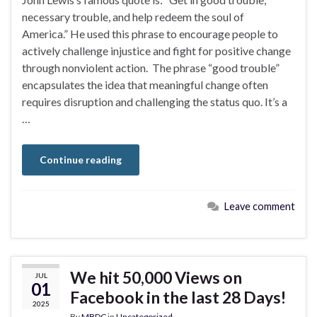
necessary trouble, and help redeem the soul of
America.” He used this phrase to encourage people to
actively challenge injustice and fight for positive change
through nonviolent action. The phrase “good trouble”
encapsulates the idea that meaningful change often
requires disruption and challenging the status quo. It’s a
…
Continue reading
Leave comment
We hit 50,000 Views on
JUL
01
Facebook in the last 28 Days!
2025
By
MBDC
in
Uncategorized