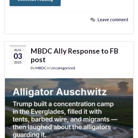
Leave comment
MBDC Ally Response to FB
AUG
03
post
2025
By
MBDC
in
Uncategorized