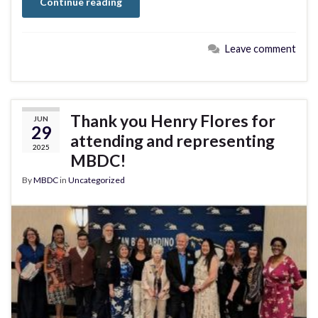
Continue reading
Leave comment
Thank you Henry Flores for
JUN
29
attending and representing
2025
MBDC!
By
MBDC
in
Uncategorized