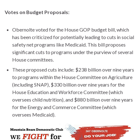
Votes on Budget Proposals:
Obernolte voted for the House GOP budget bill, which
has been criticized for potentially leading to cuts in social
safety net programs like Medicaid. This bill proposes
significant cuts to programs under the purview of several
House committees.
These proposed cuts include: $238 billion over nine years
to programs within the House Committee on Agriculture
(including SNAP), $330 billion over nine years for the
House Education and Workforce Committee (which
oversees child nutrition), and $880 billion over nine years
for the Energy and Commerce Committee (which
oversees Medicaid).