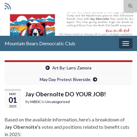
Togg
sear
Search for:
for
Mountain Bears Democratic Club
Togg
navig
Art By: Larry Zamora
May Day Protest Riverside
Jay Obernolte DO YOUR JOB!
MAY
01
By
MBDC
in
Uncategorized
2025
Based on the available information, here’s a breakdown of
Jay Obernolte’s
votes and positions related to benefit cuts
in 2025: