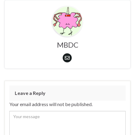
MBDC
Leave a Reply
Your email address will not be published.