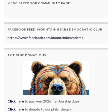
MBDC FACEBOOK COMMUNITY PAGE
FACEBOOK FEED: MOUNTAIN BEARS DEMOCRATIC CLUB
https://www.facebook.com/mountainbearsdems
ACT BLUE DONATIONS
Click here
to pay your 2026 membership dues.
Click here
to donate to our philanthropy.