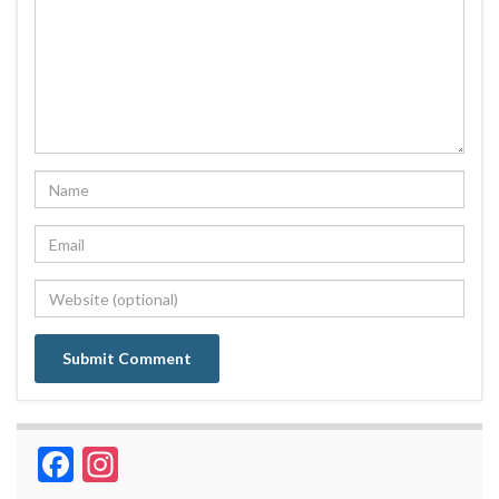
Facebook
Instagram