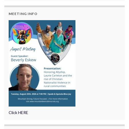
MEETING INFO
Click HERE