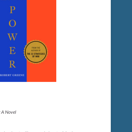
: A Novel