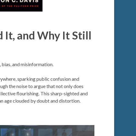
 It, and Why It Still
, bias, and misinformation.
erywhere, sparking public confusion and
ough the noise to argue that not only does
ollective flourishing. This sharp-sighted and
an age clouded by doubt and distortion.