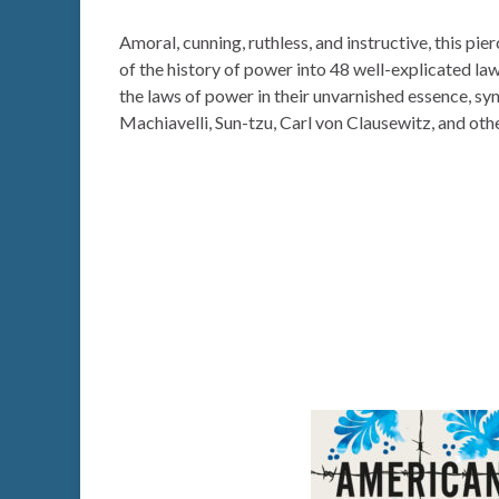
Amoral, cunning, ruthless, and instructive, this pie
of the history of power into 48 well-explicated la
the laws of power in their unvarnished essence, sy
Machiavelli, Sun-tzu, Carl von Clausewitz, and othe