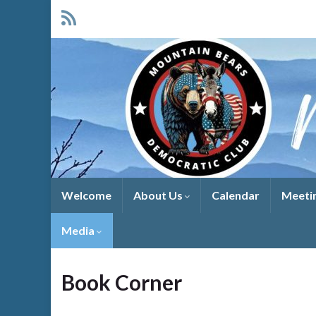
Welcome
About Us
Calendar
Meeti
Media
Book Corner