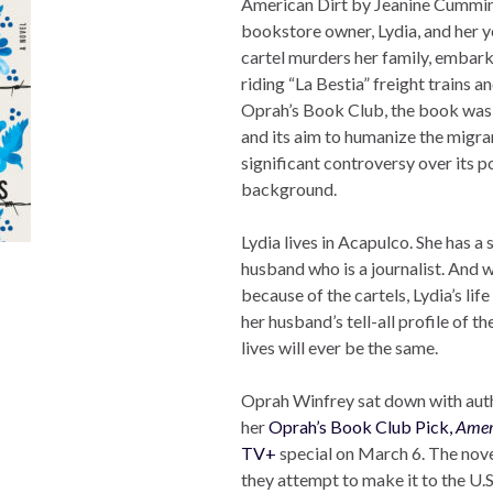
American Dirt by Jeanine Cummins
bookstore owner, Lydia, and her y
cartel murders her family, embarki
riding “La Bestia” freight trains 
Oprah’s Book Club, the book was p
and its aim to humanize the migra
significant controversy over its p
background.
Lydia lives in Acapulco. She has a 
husband who is a journalist. And 
because of the cartels, Lydia’s life
her husband’s tell-all profile of t
lives will ever be the same.
Oprah Winfrey sat down with auth
her
Oprah’s Book Club Pick,
Amer
TV+
special on March 6. The nove
they attempt to make it to the U.S.