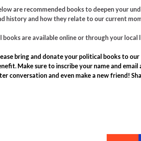
elow are recommended books to deepen your under
nd history and how they relate to our current m
l books are available online or through your local l
lease bring and donate your political books to our
nefit. Make sure to inscribe your name and email 
ater conversation and even make a new friend! Sh