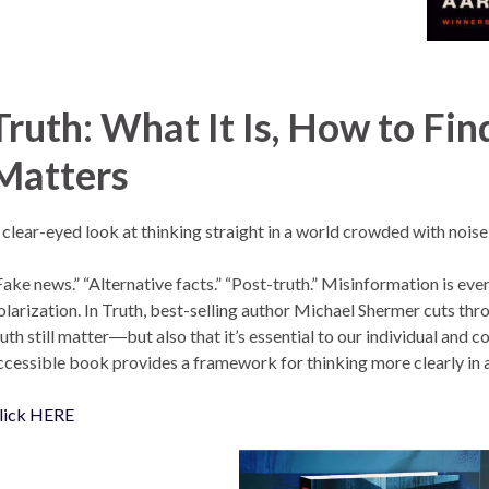
Truth: What It Is, How to Find
Matters
 clear-eyed look at thinking straight in a world crowded with noise
Fake news.” “Alternative facts.” “Post-truth.” Misinformation is ev
olarization. In Truth, best-selling author Michael Shermer cuts thr
ruth still matter―but also that it’s essential to our individual and c
ccessible book provides a framework for thinking more clearly in 
lick HERE