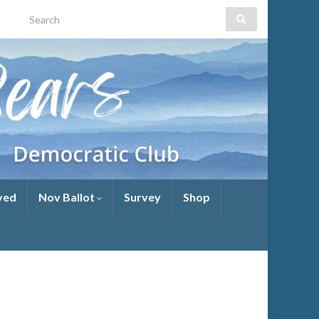
yed
Nov Ballot
Survey
Shop