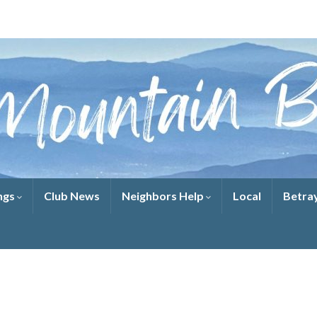
ngs
Club News
Neighbors Help
Local
Betra