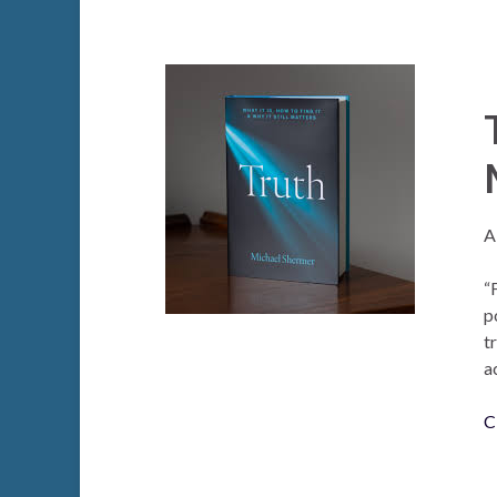
A
“
p
t
a
C