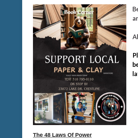
B
a
Al
P
be
l
The 48 Laws Of Power