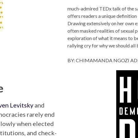
much-admired TEDx talk of the
offers readers a unique definition
Drawing extensively on her own e
often masked realities of sexual p
exploration of what it means t
rallying cry for why we should all 
BY: CHIMAMANDA NGOZI AD
e
ven Levitsky
and
mocracies rarely end
 slowly when elected
titutions, and check-