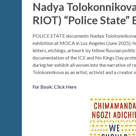
Nadya Tolokonnikov
RIOT) “Police State”
POLICE STATE documents Nadya Tolokonnikova’
exhibition at MOCA in Los Angeles (June 2025), f
letters, etchings, artwork by fellow Russian politic
documentation of the ICE and No Kings Day prote
during her exhibit all woven into the narrative of 
Tolokonnikova as an artist, activist and a creator o
For Book: Click Here