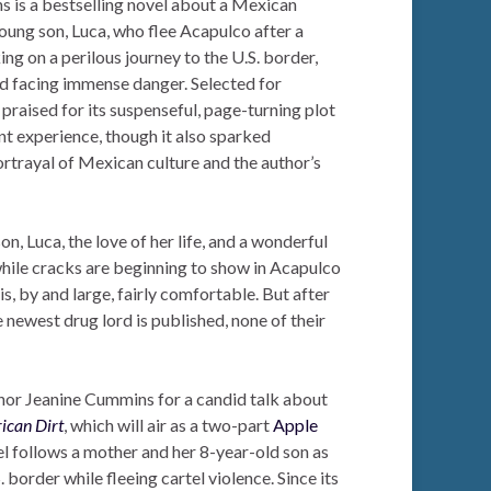
 is a bestselling novel about a Mexican
oung son, Luca, who flee Acapulco after a
ng on a perilous journey to the U.S. border,
and facing immense danger. Selected for
raised for its suspenseful, page-turning plot
nt experience, though it also sparked
ortrayal of Mexican culture and the author’s
son, Luca, the love of her life, and a wonderful
while cracks are beginning to show in Acapulco
 is, by and large, fairly comfortable. But after
he newest drug lord is published, none of their
or Jeanine Cummins for a candid talk about
ican Dirt
, which will air as a two-part
Apple
l follows a mother and her 8-year-old son as
 border while fleeing cartel violence. Since its