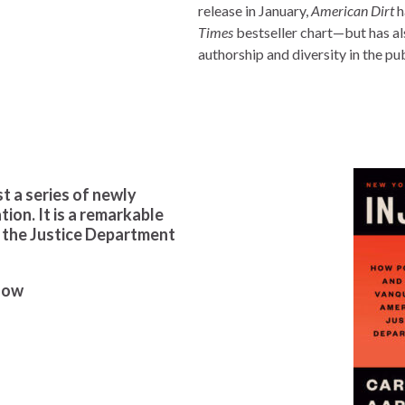
release in January,
American Dirt
h
Times
bestseller chart—but has al
authorship and diversity in the pub
ust a series of newly
ion. It is a remarkable
 the Justice Department
how