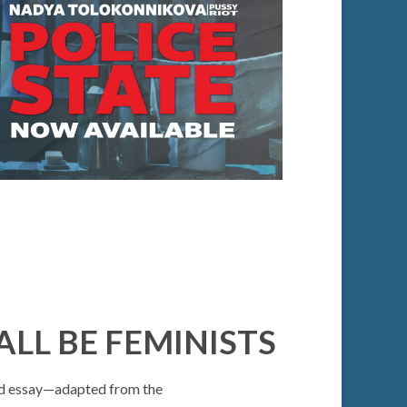
LL BE FEMINISTS
ued essay—adapted from the