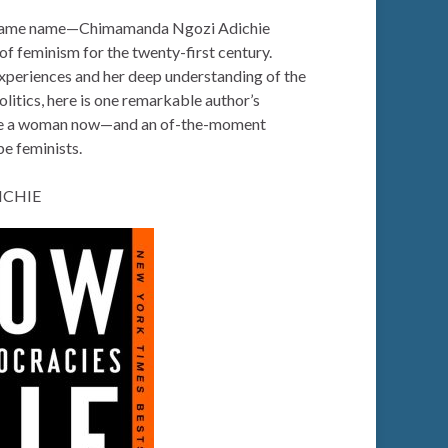
 same name—Chimamanda Ngozi Adichie
 of feminism for the twenty-first century.
xperiences and her deep understanding of the
olitics, here is one remarkable author’s
o be a woman now—and an of-the-moment
be feminists.
ICHIE