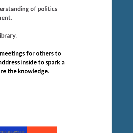
standing of politics
oment.
ibrary.
 meetings for others to
address inside to spark a
are the knowledge.