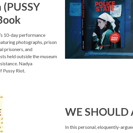
a (PUSSY
 Book
s 10-day performance
eaturing photographs, prison
al prisoners, and
sts held outside the museum
resistance. Nadya
f Pussy Riot.
WE SHOULD A
In this personal, eloquently-arg