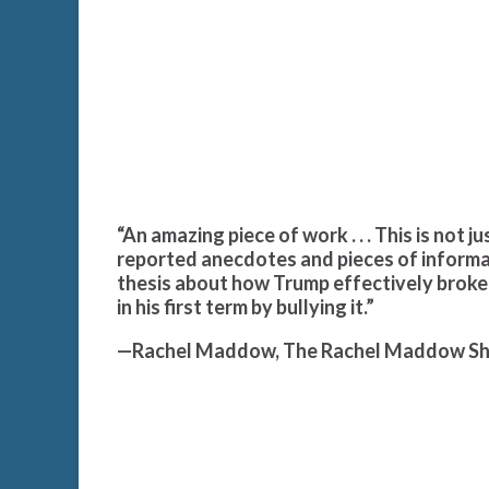
“An amazing piece of work . . . This is not j
reported anecdotes and pieces of informat
thesis about how Trump effectively broke
in his first term by bullying it.”
—Rachel Maddow, The Rachel Maddow S