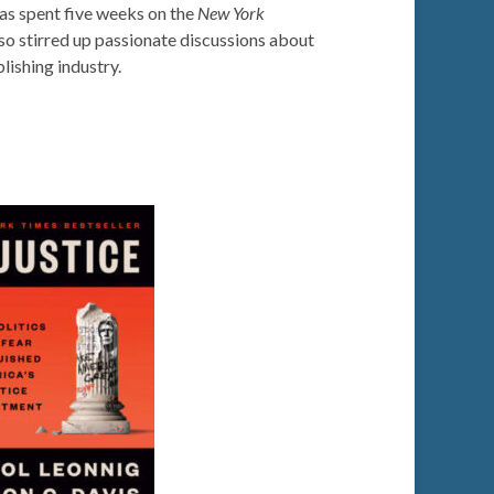
as spent five weeks on the
New York
so stirred up passionate discussions about
lishing industry.