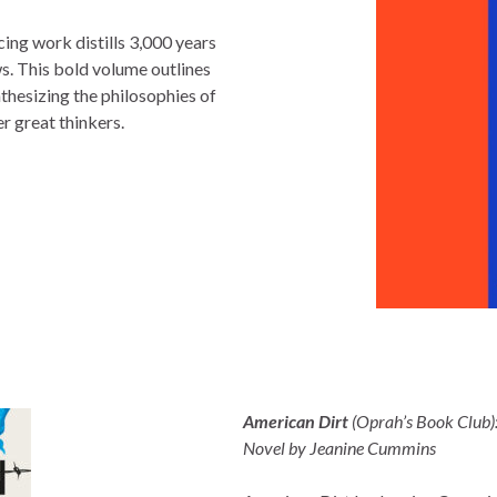
rcing work distills 3,000 years
ws. This bold volume outlines
nthesizing the philosophies of
r great thinkers.
American Dirt
(Oprah’s Book Club)
Novel by Jeanine Cummins