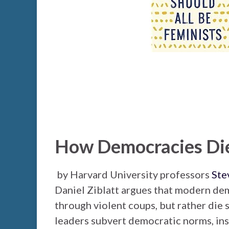
How Democracies Di
by Harvard University professors
Ste
Daniel Ziblatt argues that modern de
through violent coups, but rather die
leaders subvert democratic norms, ins