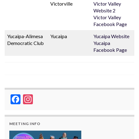
Victorville
Victor Valley
Website 2
Victor Valley
Facebook Page
Yucaipa-Alimesa
Yucaipa
Yucaipa Website
Democratic Club
Yucaipa
Facebook Page
Facebook
Instagram
MEETING INFO