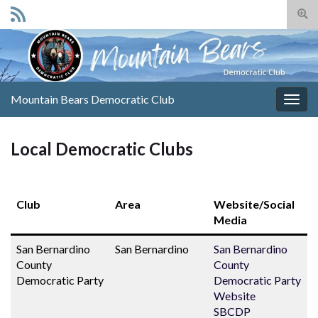
Togg
sear
Search for:
for
Mountain Bears Democratic Club
Togg
navig
Local Democratic Clubs
Club
Area
Website/Social
Media
San Bernardino
San Bernardino
San Bernardino
County
County
Democratic Party
Democratic Party
Website
SBCDP