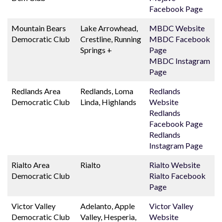
Facebook Page
Mountain Bears
Lake Arrowhead,
MBDC Website
Democratic Club
Crestline, Running
MBDC Facebook
Springs +
Page
MBDC Instagram
Page
Redlands Area
Redlands, Loma
Redlands
Democratic Club
Linda, Highlands
Website
Redlands
Facebook Page
Redlands
Instagram Page
Rialto Area
Rialto
Rialto Website
Democratic Club
Rialto Facebook
Page
Victor Valley
Adelanto, Apple
Victor Valley
Democratic Club
Valley, Hesperia,
Website