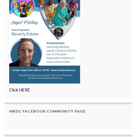
Click HERE
MBDC FACEBOOK COMMUNITY PAGE