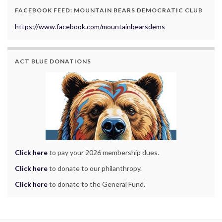
FACEBOOK FEED: MOUNTAIN BEARS DEMOCRATIC CLUB
https://www.facebook.com/mountainbearsdems
ACT BLUE DONATIONS
Click here
to pay your 2026 membership dues.
Click here
to donate to our philanthropy.
Click here
to donate to the General Fund.