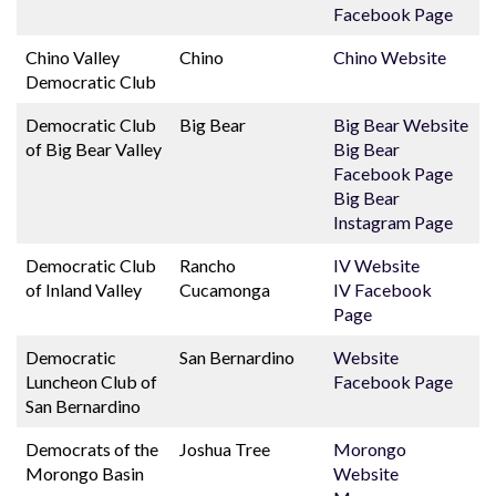
Facebook Page
Chino Valley
Chino
Chino Website
Democratic Club
Democratic Club
Big Bear
Big Bear Website
of Big Bear Valley
Big Bear
Facebook Page
Big Bear
Instagram Page
Democratic Club
Rancho
IV Website
of Inland Valley
Cucamonga
IV Facebook
Page
Democratic
San Bernardino
Website
Luncheon Club of
Facebook Page
San Bernardino
Democrats of the
Joshua Tree
Morongo
Morongo Basin
Website