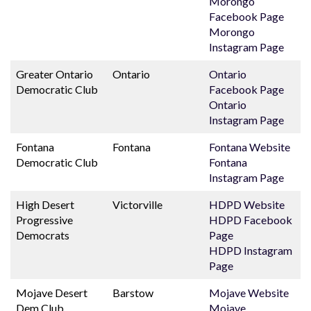
Morongo
Facebook Page
Morongo
Instagram Page
Greater Ontario
Ontario
Ontario
Democratic Club
Facebook Page
Ontario
Instagram Page
Fontana
Fontana
Fontana Website
Democratic Club
Fontana
Instagram Page
High Desert
Victorville
HDPD Website
Progressive
HDPD Facebook
Democrats
Page
HDPD Instagram
Page
Mojave Desert
Barstow
Mojave Website
Dem Club
Mojave