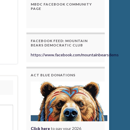
MBDC FACEBOOK COMMUNITY
PAGE
FACEBOOK FEED: MOUNTAIN
BEARS DEMOCRATIC CLUB
https://www.facebook.com/mountainbearsdems
ACT BLUE DONATIONS
Click here
to pay your 2026