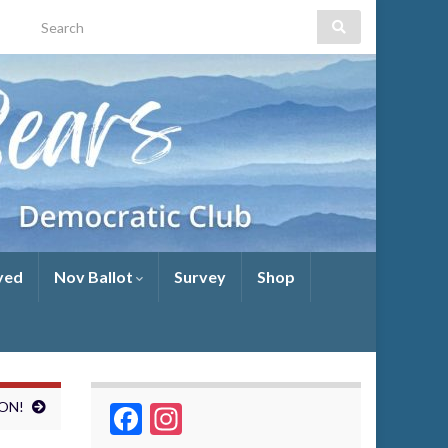
Search for:
yed
Nov Ballot
Survey
Shop
WON!
Facebook
Instagram