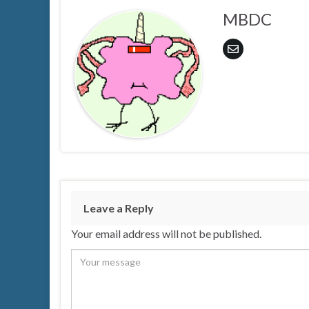
MBDC
Leave a Reply
Your email address will not be published.