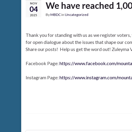
We have reached 1,00
NOV
04
By
MBDC
in
Uncategorized
2025
Thank you for standing with us as we register voter
for open dialogue about the issues that shape our c
Share our posts! Help us get the word out! Zuleyma 
Facebook Page:
https://www.facebook.com/mount
Instagram Page:
https://www.instagram.com/mount