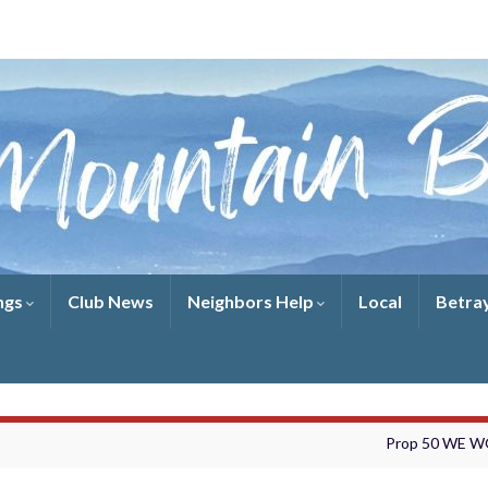
ngs
Club News
Neighbors Help
Local
Betra
Prop 50 WE 