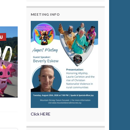
MEETING INFO
Click HERE