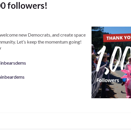
0 followers!
s, welcome new Democrats, and create space
ommunity. Let’s keep the momentum going!
V
ainbearsdems
ainbeardems