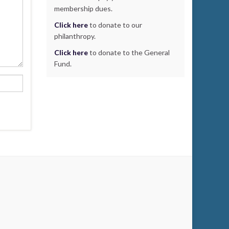
membership dues.
Click here
to donate to our
philanthropy.
Click here
to donate to the General
Fund.