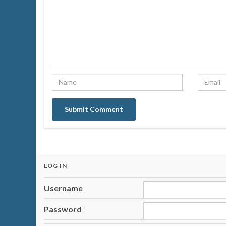
LOG IN
Username
Password