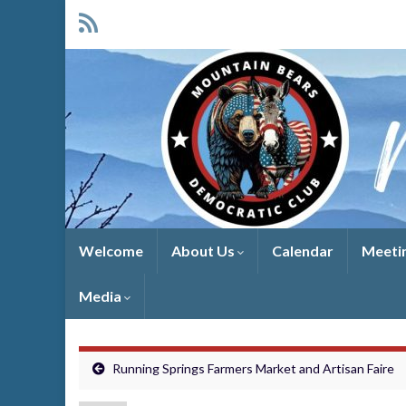
Welcome
About Us
Calendar
Meeti
Media
Running Springs Farmers Market and Artisan Faire