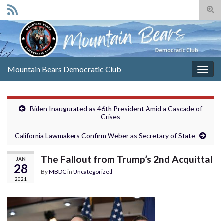
Togg
sear
Search for:
for
Mountain Bears Democratic Club
Togg
navig
Biden Inaugurated as 46th President Amid a Cascade of
Crises
California Lawmakers Confirm Weber as Secretary of State
The Fallout from Trump’s 2nd Acquittal
JAN
28
By
MBDC
in
Uncategorized
2021