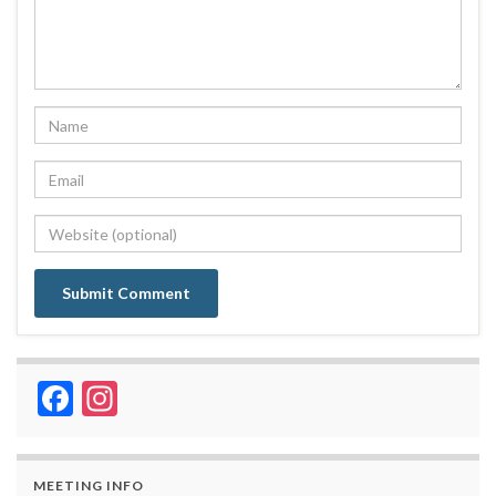
Facebook
Instagram
MEETING INFO