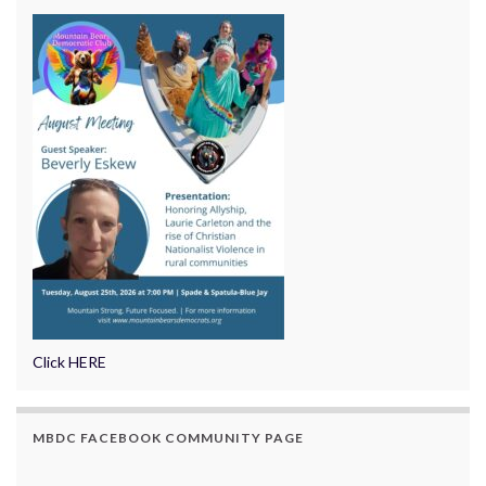
Click HERE
MBDC FACEBOOK COMMUNITY PAGE