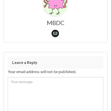
MBDC
Leave a Reply
Your email address will not be published.