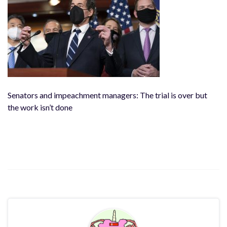
Senators and impeachment managers: The trial is over but
the work isn’t done