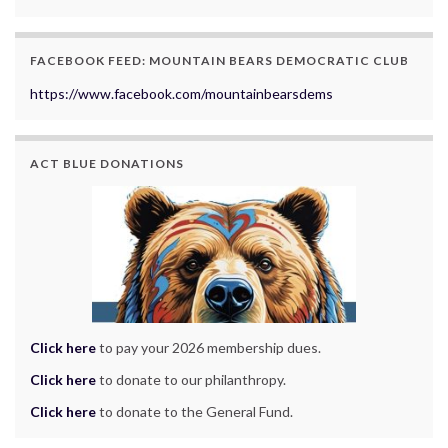
FACEBOOK FEED: MOUNTAIN BEARS DEMOCRATIC CLUB
https://www.facebook.com/mountainbearsdems
ACT BLUE DONATIONS
Click here
to pay your 2026 membership dues.
Click here
to donate to our philanthropy.
Click here
to donate to the General Fund.