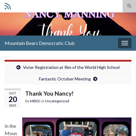
Togg
sear
Search for:
for
Mountain Bears Democratic Club
Togg
navig
Voter Registration at Rim of the World High School
Fantastic October Meeting
Thank You Nancy!
OCT
20
By
MBDC
in
Uncategorized
2025
In the
Moun