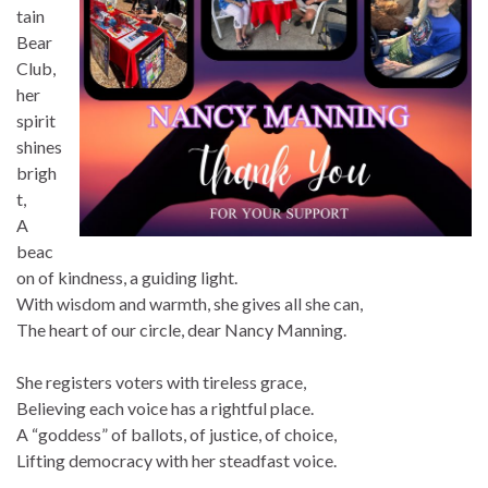
tain
Bear
Club,
her
spirit
shines
brigh
t,
A
beac
on of kindness, a guiding light.
With wisdom and warmth, she gives all she can,
The heart of our circle, dear Nancy Manning.
She registers voters with tireless grace,
Believing each voice has a rightful place.
A “goddess” of ballots, of justice, of choice,
Lifting democracy with her steadfast voice.