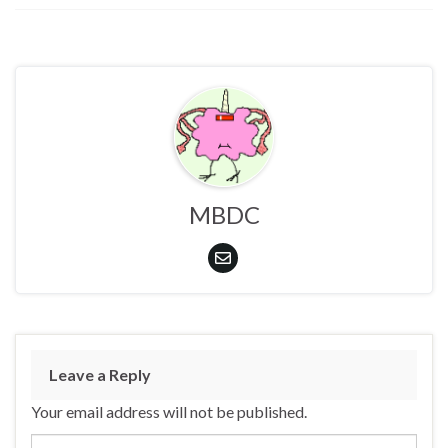
MBDC
Leave a Reply
Your email address will not be published.