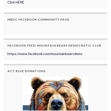
Click HERE
MBDC FACEBOOK COMMUNITY PAGE
FACEBOOK FEED: MOUNTAIN BEARS DEMOCRATIC CLUB
https://www.facebook.com/mountainbearsdems
ACT BLUE DONATIONS