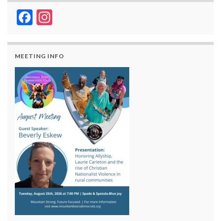
Facebook
Instagram
MEETING INFO