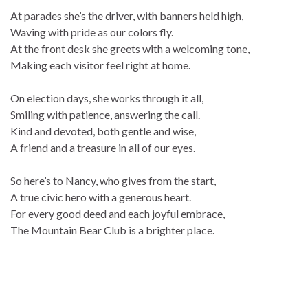
At parades she’s the driver, with banners held high,
Waving with pride as our colors fly.
At the front desk she greets with a welcoming tone,
Making each visitor feel right at home.
On election days, she works through it all,
Smiling with patience, answering the call.
Kind and devoted, both gentle and wise,
A friend and a treasure in all of our eyes.
So here’s to Nancy, who gives from the start,
A true civic hero with a generous heart.
For every good deed and each joyful embrace,
The Mountain Bear Club is a brighter place.