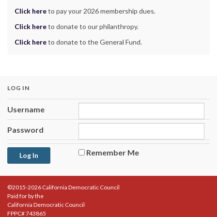
Click here
to pay your 2026 membership dues.
Click here
to donate to our philanthropy.
Click here
to donate to the General Fund.
LOG IN
Username
Password
Remember Me
©2015-2026 California Democratic Council
Paid for by the
California Democratic Council
FPPC# 743865